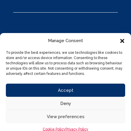
Manage Consent
To provide the best experiences, we use technologies like cookies to
store and/or access device information. Consenting to these
technologies will allow us to process data such as browsing behaviour
or unique IDs on this site. Not consenting or withdrawing consent, may
adversely affect certain features and functions.
Accept
Deny
Privacy Policy
|
Cookies Policy
|
Marketing Preferences
|
Designed by
Nettl of Kidderminster
View preferences
Cookie Policy
Privacy Policy