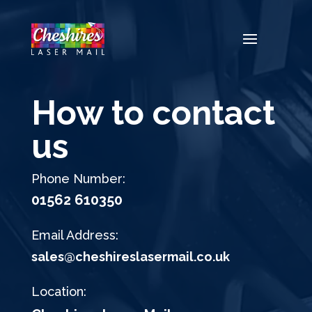
Video
Player
How to contact
us
Phone Number:
01562 610350
Email Address:
sales@cheshireslasermail.co.uk
Location: