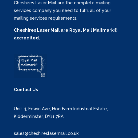
Cheshires Laser Mail are the complete mailing
services company you need to fulfil all of your
mailing services requirements.
Cheshires Laser Mail are Royal Mail Mailmark®
accredited.
Contact Us
Unit 4, Edwin Ave, Hoo Farm Industrial Estate,
Kidderminster, DY11 7RA.
sales@cheshireslasermail.co.uk