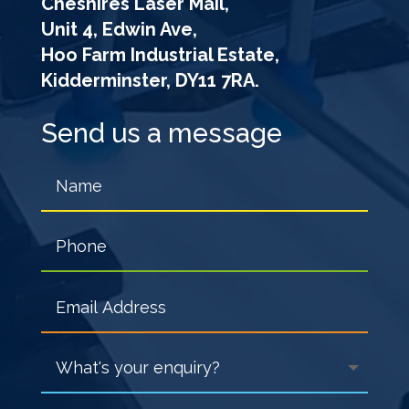
Cheshires Laser Mail,
Unit 4, Edwin Ave,
Hoo Farm Industrial Estate,
Kidderminster, DY11 7RA.
Send us a message