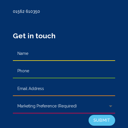
01562 610350
Get in touch
SUBMIT