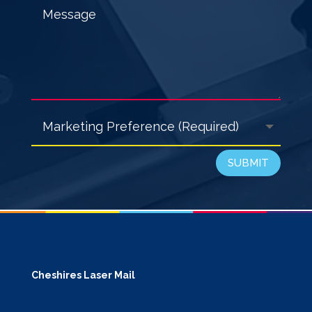
SUBMIT
Cheshires Laser Mail