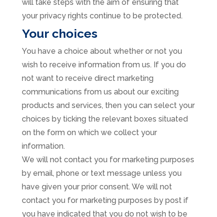
will take steps with the aim of ensuring that
your privacy rights continue to be protected.
Your choices
You have a choice about whether or not you
wish to receive information from us. If you do
not want to receive direct marketing
communications from us about our exciting
products and services, then you can select your
choices by ticking the relevant boxes situated
on the form on which we collect your
information.
We will not contact you for marketing purposes
by email, phone or text message unless you
have given your prior consent. We will not
contact you for marketing purposes by post if
you have indicated that you do not wish to be