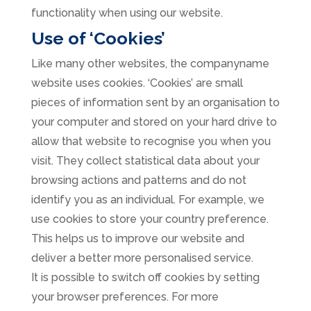
functionality when using our website.
Use of ‘Cookies’
Like many other websites, the companyname
website uses cookies. ‘Cookies’ are small
pieces of information sent by an organisation to
your computer and stored on your hard drive to
allow that website to recognise you when you
visit. They collect statistical data about your
browsing actions and patterns and do not
identify you as an individual. For example, we
use cookies to store your country preference.
This helps us to improve our website and
deliver a better more personalised service.
It is possible to switch off cookies by setting
your browser preferences. For more