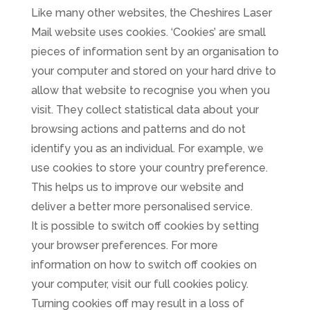
Like many other websites, the Cheshires Laser
Mail website uses cookies. ‘Cookies’ are small
pieces of information sent by an organisation to
your computer and stored on your hard drive to
allow that website to recognise you when you
visit. They collect statistical data about your
browsing actions and patterns and do not
identify you as an individual. For example, we
use cookies to store your country preference.
This helps us to improve our website and
deliver a better more personalised service.
It is possible to switch off cookies by setting
your browser preferences. For more
information on how to switch off cookies on
your computer, visit our full cookies policy.
Turning cookies off may result in a loss of