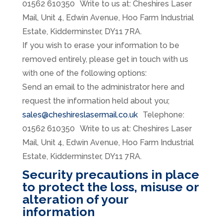
01562 610350 Write to us at: Cheshires Laser
Mail, Unit 4, Edwin Avenue, Hoo Farm Industrial
Estate, Kidderminster, DY11 7RA.
If you wish to erase your information to be
removed entirely, please get in touch with us
with one of the following options:
Send an email to the administrator here and
request the information held about you;
sales@cheshireslasermail.co.uk
Telephone:
01562 610350 Write to us at: Cheshires Laser
Mail, Unit 4, Edwin Avenue, Hoo Farm Industrial
Estate, Kidderminster, DY11 7RA.
Security precautions in place
to protect the loss, misuse or
alteration of your
information