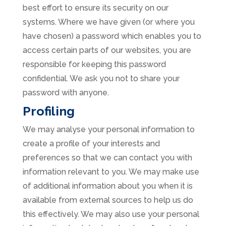
best effort to ensure its security on our
systems. Where we have given (or where you
have chosen) a password which enables you to
access certain parts of our websites, you are
responsible for keeping this password
confidential. We ask you not to share your
password with anyone.
Profiling
We may analyse your personal information to
create a profile of your interests and
preferences so that we can contact you with
information relevant to you. We may make use
of additional information about you when it is
available from external sources to help us do
this effectively. We may also use your personal