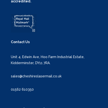
accredited.
Contact Us
Unit 4, Edwin Ave, Hoo Farm Industrial Estate,
Kidderminster, DY11 7RA.
sales@cheshireslasermail.co.uk
01562 610350