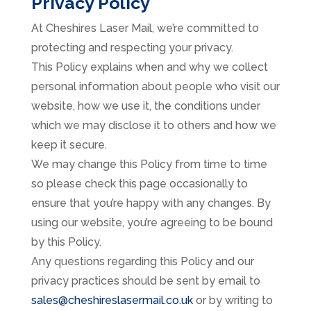
Privacy Policy
At Cheshires Laser Mail, we’re committed to
protecting and respecting your privacy.
This Policy explains when and why we collect
personal information about people who visit our
website, how we use it, the conditions under
which we may disclose it to others and how we
keep it secure.
We may change this Policy from time to time
so please check this page occasionally to
ensure that you’re happy with any changes. By
using our website, you’re agreeing to be bound
by this Policy.
Any questions regarding this Policy and our
privacy practices should be sent by email to
sales@cheshireslasermail.co.uk
or by writing to