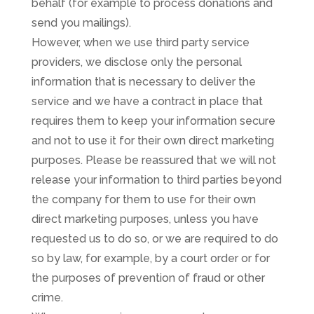
behalf (for example to process donations and
send you mailings).
However, when we use third party service
providers, we disclose only the personal
information that is necessary to deliver the
service and we have a contract in place that
requires them to keep your information secure
and not to use it for their own direct marketing
purposes. Please be reassured that we will not
release your information to third parties beyond
the company for them to use for their own
direct marketing purposes, unless you have
requested us to do so, or we are required to do
so by law, for example, by a court order or for
the purposes of prevention of fraud or other
crime.