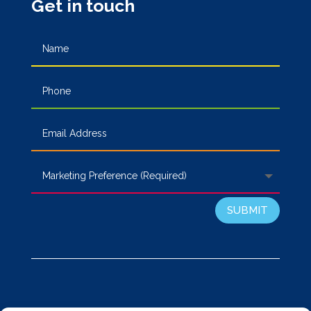
Get in touch
SUBMIT