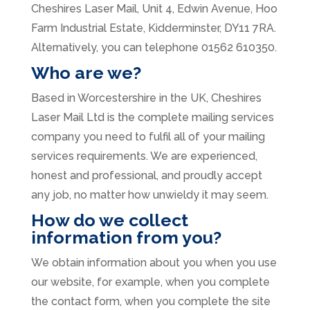
Cheshires Laser Mail, Unit 4, Edwin Avenue, Hoo
Farm Industrial Estate, Kidderminster, DY11 7RA.
Alternatively, you can telephone 01562 610350.
Who are we?
Based in Worcestershire in the UK, Cheshires
Laser Mail Ltd is the complete mailing services
company you need to fulfil all of your mailing
services requirements. We are experienced,
honest and professional, and proudly accept
any job, no matter how unwieldy it may seem.
How do we collect
information from you?
We obtain information about you when you use
our website, for example, when you complete
the contact form, when you complete the site