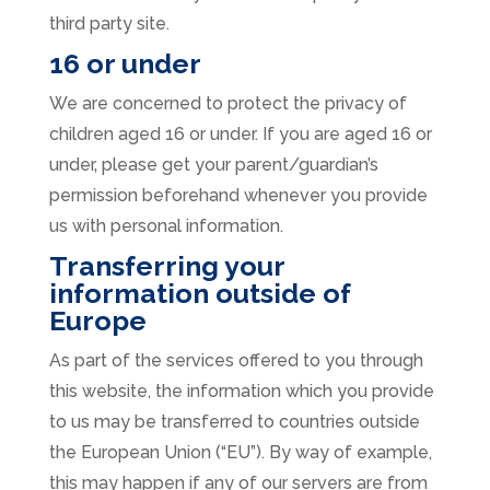
third party site.
16 or under
We are concerned to protect the privacy of
children aged 16 or under. If you are aged 16 or
under‚ please get your parent/guardian’s
permission beforehand whenever you provide
us with personal information.
Transferring your
information outside of
Europe
As part of the services offered to you through
this website, the information which you provide
to us may be transferred to countries outside
the European Union (“EU”). By way of example,
this may happen if any of our servers are from