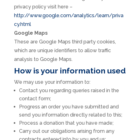
privacy policy visit here –
http://www.google.com/analytics/learn/priva
cy.html
Google Maps
These are Google Maps third party cookies,
which are unique identifiers to allow traffic
analysis to Google Maps.
How is your information used
We may use your information to:
Contact you regarding queries raised in the
contact form;
Progress an order you have submitted and
send you information directly related to this;
Process a donation that you have made;
Carry out our obligations arising from any
contracts entered into by you and us;