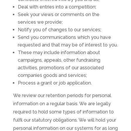
Deal with entries into a competition;
Seek your views or comments on the
services we provide;
Notify you of changes to our services;
Send you communications which you have
requested and that may be of interest to you.
These may include information about
campaigns, appeals, other fundraising
activities, promotions of our associated
companies goods and services;
Process a grant or job application.
We review our retention periods for personal
information on a regular basis. We are legally
required to hold some types of information to
fulfil our statutory obligations. We will hold your
personal information on our systems for as long