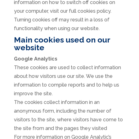
information on how to switch off cookies on
your computer, visit our full cookies policy.
Turning cookies off may result in a loss of
functionality when using our website.
Main cookies used on our
website
Google Analytics
These cookies are used to collect information
about how visitors use our site. We use the
information to compile reports and to help us
improve the site.
The cookies collect information in an
anonymous form, including the number of
visitors to the site, where visitors have come to
the site from and the pages they visited
For more information on Google Analytic’s