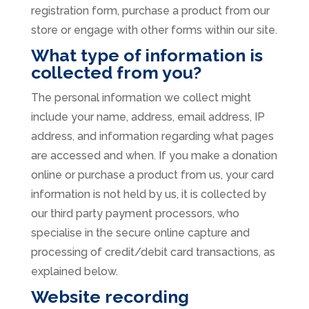
registration form, purchase a product from our
store or engage with other forms within our site.
What type of information is
collected from you?
The personal information we collect might
include your name, address, email address, IP
address, and information regarding what pages
are accessed and when. If you make a donation
online or purchase a product from us, your card
information is not held by us, it is collected by
our third party payment processors, who
specialise in the secure online capture and
processing of credit/debit card transactions, as
explained below.
Website recording