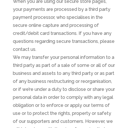
When you are using our secure store pages,
your payments are processed by a third party
payment processor, who specialises in the
secure online capture and processing of
credit/debit card transactions. If you have any
questions regarding secure transactions, please
contact us.
We may transfer your personal information to a
third party as part of a sale of some or all of our
business and assets to any third party or as part
of any business restructuring or reorganisation,
or if we’re under a duty to disclose or share your
personal data in order to comply with any legal
obligation or to enforce or apply our terms of
use or to protect the rights, property or safety
of our supporters and customers. However, we