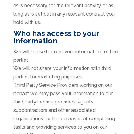
as is necessary for the relevant activity, or as
long as is set out in any relevant contract you
hold with us.
Who has access to your
information
We will not sell or rent your information to third
parties.
We will not share your information with third
parties for marketing purposes.
Third Party Service Providers working on our
behalf: We may pass your information to our
third party service providers, agents
subcontractors and other associated
organisations for the purposes of completing
tasks and providing services to you on our