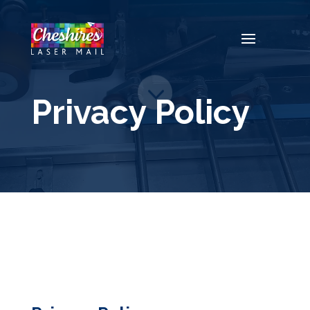
Video
Player
Privacy Policy
3