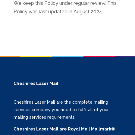
We keep this Policy under regular review. This
Policy was last updated in August 2024.
Cheshires Laser Mail
Cheshires Laser Mail are the complete mailing
services company you need to fulfil all of your
mailing services requirements.
Cheshires Laser Mail are Royal Mail Mailmark®