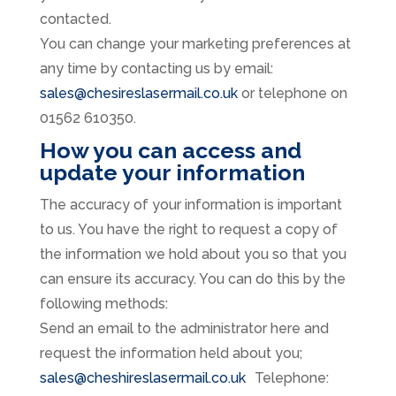
contacted.
You can change your marketing preferences at
any time by contacting us by email:
sales@chesireslasermail.co.uk
or telephone on
01562 610350.
How you can access and
update your information
The accuracy of your information is important
to us. You have the right to request a copy of
the information we hold about you so that you
can ensure its accuracy. You can do this by the
following methods:
Send an email to the administrator here and
request the information held about you;
sales@cheshireslasermail.co.uk
Telephone: