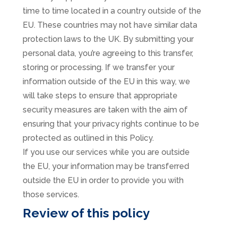
time to time located in a country outside of the
EU. These countries may not have similar data
protection laws to the UK. By submitting your
personal data, you’re agreeing to this transfer,
storing or processing. If we transfer your
information outside of the EU in this way, we
will take steps to ensure that appropriate
security measures are taken with the aim of
ensuring that your privacy rights continue to be
protected as outlined in this Policy.
If you use our services while you are outside
the EU, your information may be transferred
outside the EU in order to provide you with
those services.
Review of this policy