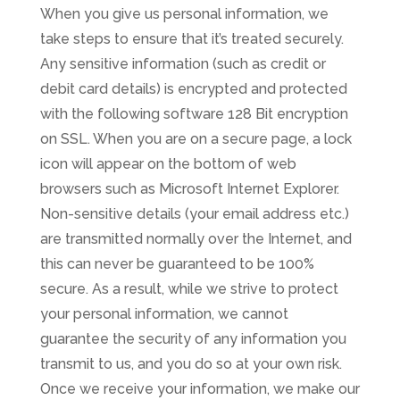
When you give us personal information, we
take steps to ensure that it’s treated securely.
Any sensitive information (such as credit or
debit card details) is encrypted and protected
with the following software 128 Bit encryption
on SSL. When you are on a secure page, a lock
icon will appear on the bottom of web
browsers such as Microsoft Internet Explorer.
Non-sensitive details (your email address etc.)
are transmitted normally over the Internet, and
this can never be guaranteed to be 100%
secure. As a result, while we strive to protect
your personal information, we cannot
guarantee the security of any information you
transmit to us, and you do so at your own risk.
Once we receive your information, we make our