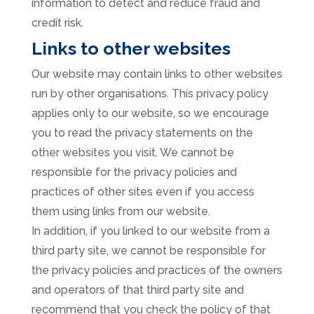
information to detect and reduce fraud and
credit risk.
Links to other websites
Our website may contain links to other websites
run by other organisations. This privacy policy
applies only to our website‚ so we encourage
you to read the privacy statements on the
other websites you visit. We cannot be
responsible for the privacy policies and
practices of other sites even if you access
them using links from our website.
In addition, if you linked to our website from a
third party site, we cannot be responsible for
the privacy policies and practices of the owners
and operators of that third party site and
recommend that you check the policy of that