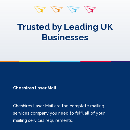
Trusted by Leading UK
Businesses
Cheshires Laser Mail
Cheshires Laser Mail are the complete mailing
services company you need to fulfil all of your
mailing services requirements.