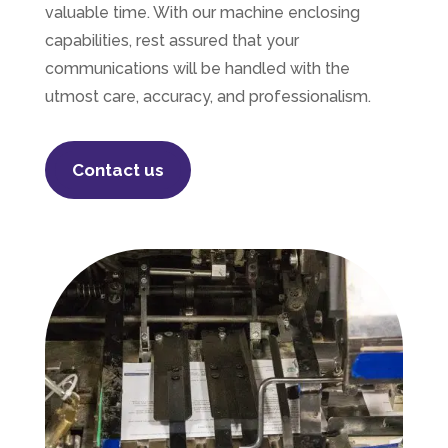
valuable time. With our machine enclosing
capabilities, rest assured that your
communications will be handled with the
utmost
care, accuracy, and professionalism.
Contact us