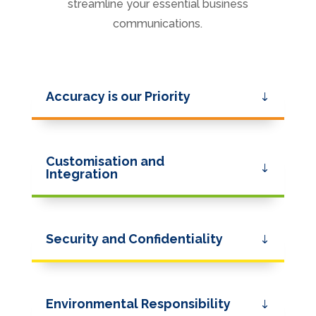
streamline your essential business
communications.
Accuracy is our Priority
Customisation and
Integration
Security and Confidentiality
Environmental Responsibility