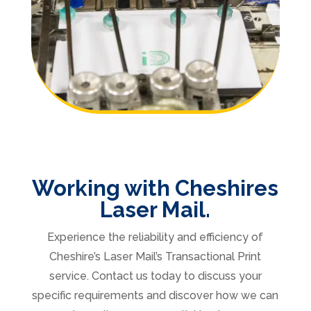
Working with Cheshires
Laser Mail.
Experience the reliability and efficiency of
Cheshire’s Laser Mail’s Transactional Print
service. Contact us today to discuss your
specific requirements and discover how we can