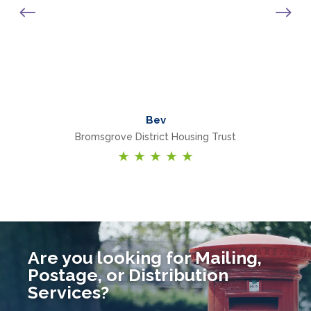
e
Bev
Bromsgrove District Housing Trust
★
★
★
★
★
Are you looking for Mailing,
Postage, or Distribution
Services?