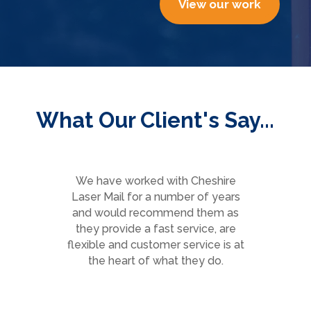
View our work
What Our Client's Say...
We have worked with Cheshire
Laser Mail for a number of years
and would recommend them as
they provide a fast service, are
e
flexible and customer service is at
the heart of what they do.