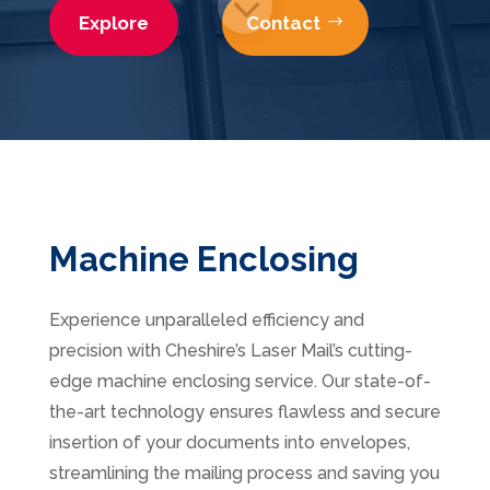
Explore
Contact
3
Machine Enclosing
Experience unparalleled efficiency and
precision with Cheshire’s Laser Mail’s cutting-
edge machine enclosing service. Our state-of-
the-art
technology ensures flawless and secure
insertion of your documents into envelopes,
streamlining the mailing process and saving you