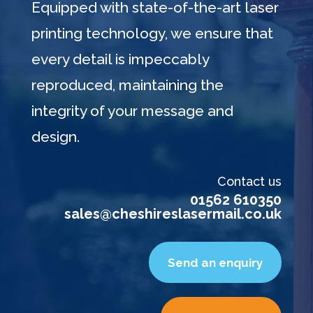
Equipped with state-of-the-art laser
printing technology, we ensure that
every detail is impeccably
reproduced, maintaining the
integrity of your message and
design.
Contact us
01562 610350
sales@cheshireslasermail.co.uk
Send an enquiry