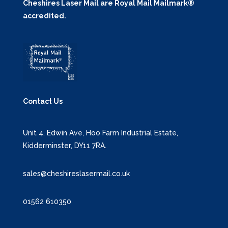
Cheshires Laser Mail are Royal Mail Mailmark®
accredited.
Contact Us
Unit 4, Edwin Ave, Hoo Farm Industrial Estate,
Kidderminster, DY11 7RA.
sales@cheshireslasermail.co.uk
01562 610350