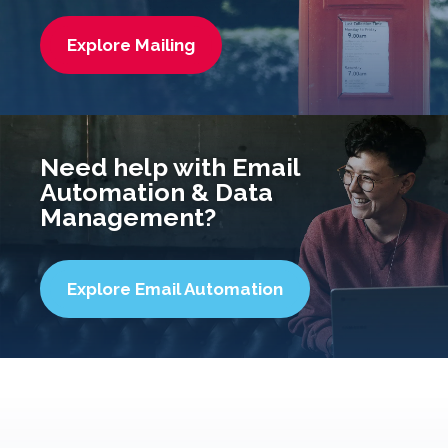
Explore Mailing
Need help with Email
Automation & Data
Management?
Explore Email Automation