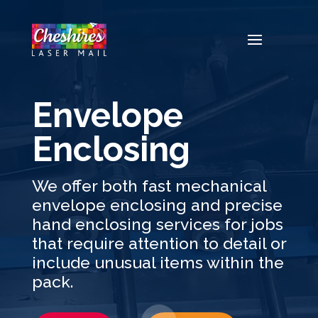
Video
Player
Envelope
Enclosing
We offer both fast mechanical
envelope enclosing and precise
hand enclosing services for jobs
that require attention to detail or
include unusual items within the
pack.