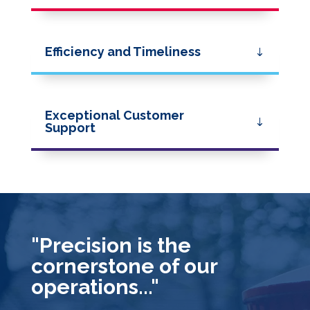
Efficiency and Timeliness
Exceptional Customer
Support
"Precision is the
cornerstone of our
operations..."