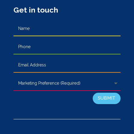
Get in touch
SUBMIT